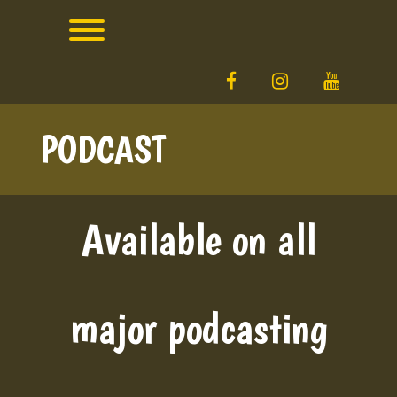
Skip
to
content
Toggle menu visibility.
facebook
instagram
YouTube
PODCAST
Available on all
major podcasting