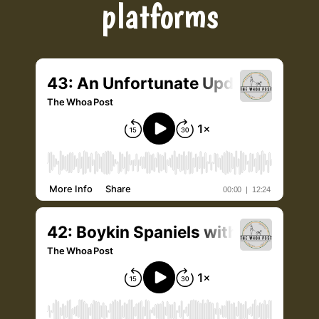
platforms